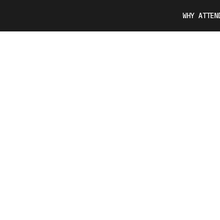
WHY ATTEN