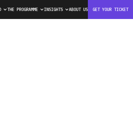
D
THE PROGRAMME
INSIGHTS
ABOUT US
GET YOUR TICKET