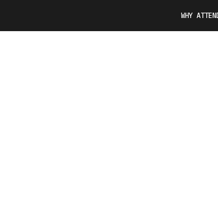
WHY ATTEN