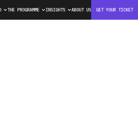
D
THE PROGRAMME
INSIGHTS
ABOUT US
GET YOUR TICKET