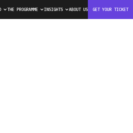
D
THE PROGRAMME
INSIGHTS
ABOUT US
GET YOUR TICKET