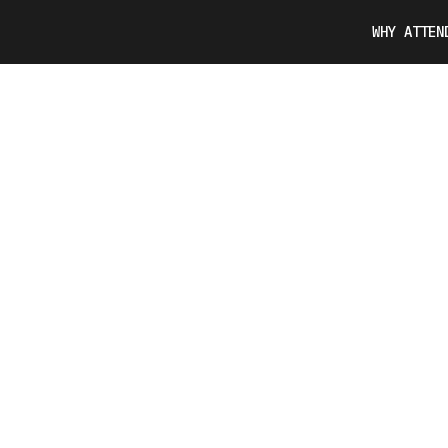
WHY ATTEN