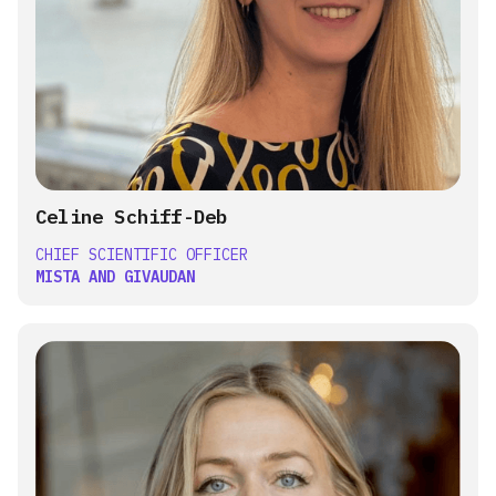
Celine Schiff-Deb
CHIEF SCIENTIFIC OFFICER
MISTA AND GIVAUDAN