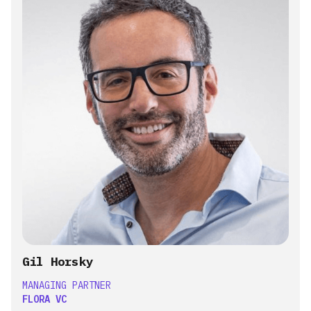
Gil Horsky
MANAGING PARTNER
FLORA VC