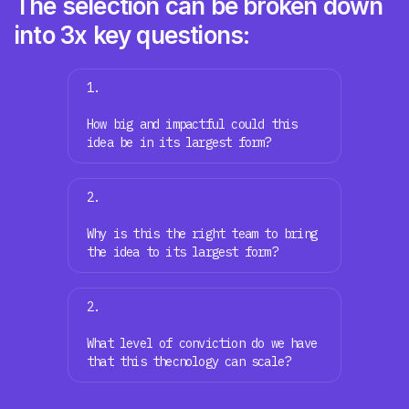
The selection can be broken down
into 3x key questions:
1.
How big and impactful could this
idea be in its largest form?
2.
Why is this the right team to bring
the idea to its largest form?
2.
What level of conviction do we have
that this thecnology can scale?