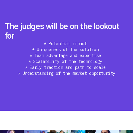
The judges will be on the lookout
for
* Potential impact
* Uniqueness of the solution
* Team advantage and expertise
* Scalability of the technology
* Early traction and path to scale
* Understanding of the market opportunity