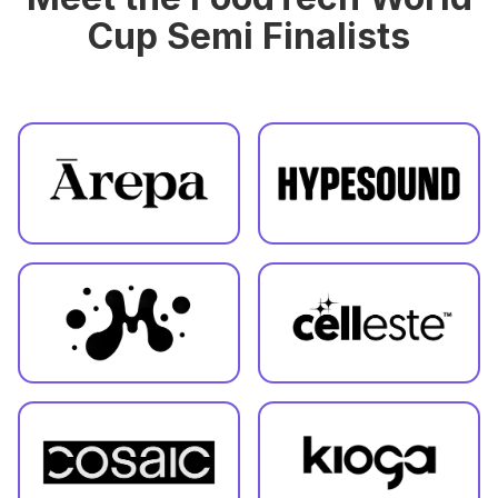
Cup Semi Finalists