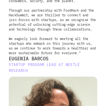
consumers, society, and the planet.
Through our partnership with FoodHack and the
HackSummit, we are thrilled to connect and
join forces with startups, as we recognise the
potential of unlocking cutting-edge science
and technology through these collaborations.
We eagerly look forward to meeting all the
startups who embark on this journey with us,
as we continue to work towards a healthier and
more sustainable future for everyone."
EUGENIA BARCOS
STARTUP PROGRAM LEAD AT NESTLÉ
RESEARCH