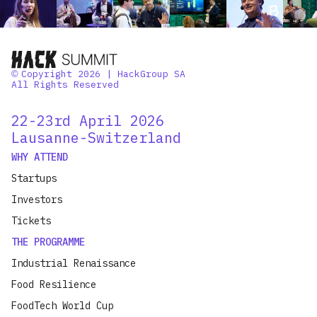
Copyright 2026 | HackGroup SA
©
All Rights Reserved
22-23rd April 2026
Lausanne-Switzerland
WHY ATTEND
Startups
Investors
Tickets
THE PROGRAMME
Industrial Renaissance
Food Resilience
FoodTech World Cup