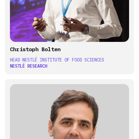
Christoph Bolten
HEAD NESTLÉ INSTITUTE OF FOOD SCIENCES
NESTLÉ RESEARCH