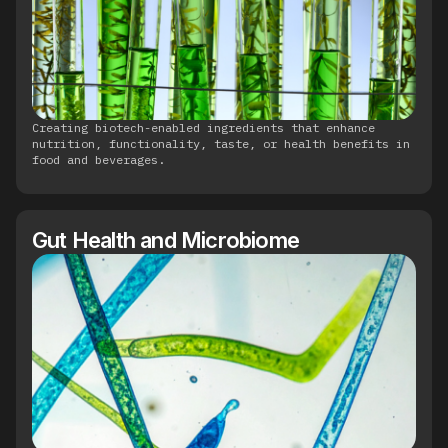
Creating biotech-enabled ingredients that enhance
nutrition, functionality, taste, or health benefits in
food and beverages.
Gut Health and Microbiome