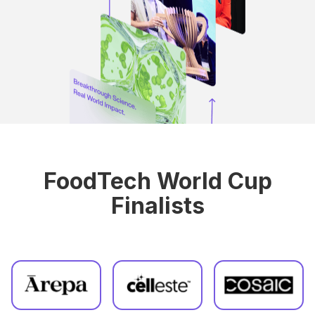
FoodTech World Cup
Finalists