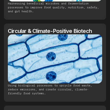
Harnessing beneficial microbes and fermentation
processes to improve food quality, nutrition, safety,
and gut health.
Circular & Climate-Positive Biotech
Using biological processes to upcycle food waste,
reduce emissions, and create circular, climate-
friendly food systems.