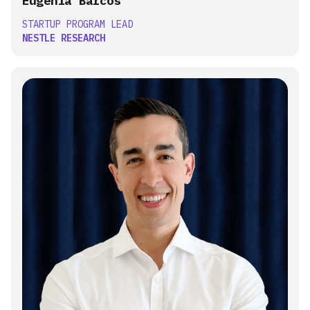
Eugenia Barcos
STARTUP PROGRAM LEAD
NESTLE RESEARCH