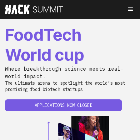
FoodTech
World cup
Where breakthrough science meets real-
world impact.
The ultimate arena to spotlight the world’s most
promising food biotech startups
APPLICATIONS NOW CLOSED