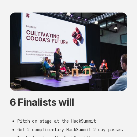
6 Finalists will
Pitch on stage at the HackSummit
Get 2 complimentary HackSummit 2-day passes