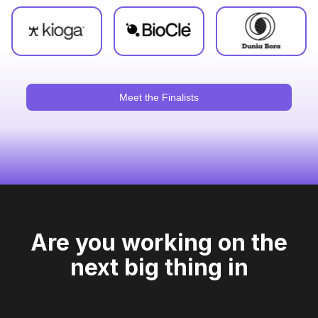
Meet the Finalists
Are you working on the
next big thing in