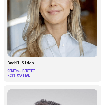
Bodil Siden
GENERAL PARTNER
KOST CAPITAL