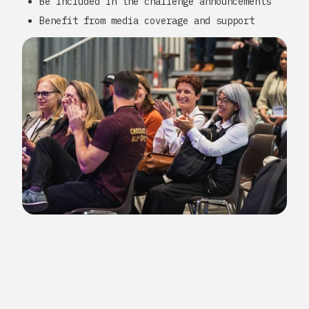
Be included in the challenge announcements
Benefit from media coverage and support