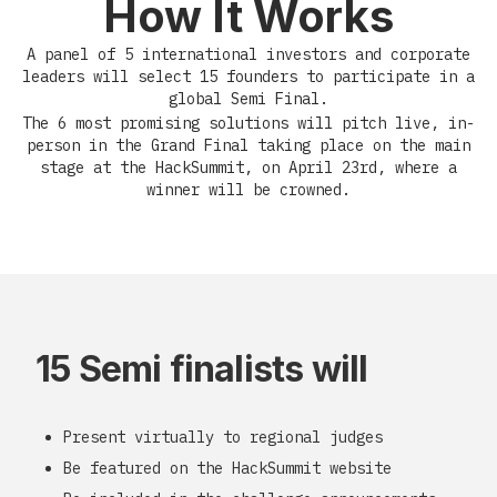
How It Works
A panel of 5 international investors and corporate
leaders will select 15 founders to participate in a
global Semi Final.
The 6 most promising solutions will pitch live, in-
person in the Grand Final taking place on the main
stage at the HackSummit, on April 23rd, where a
winner will be crowned.
15 Semi finalists will
Present virtually to regional judges
Be featured on the HackSummit website