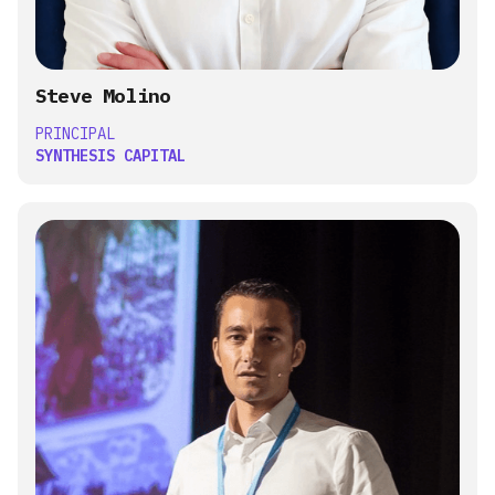
Steve Molino
PRINCIPAL
SYNTHESIS CAPITAL