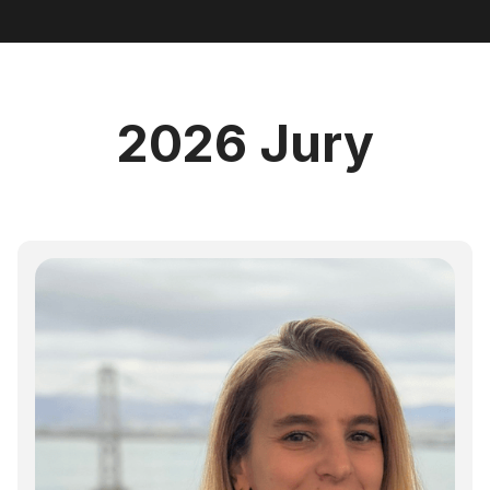
2026 Jury