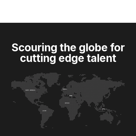
Scouring the globe for
cutting edge talent