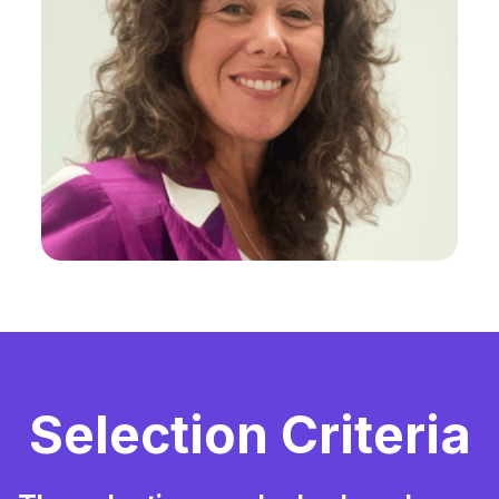
Selection Criteria