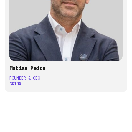
Matías Peire
FOUNDER & CEO
GRIDX