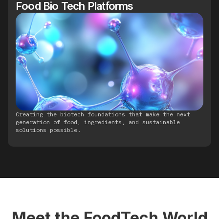
Food Bio Tech Platforms
Creating the biotech foundations that make the next
generation of food, ingredients, and sustainable
solutions possible.
Meet the FoodTech World