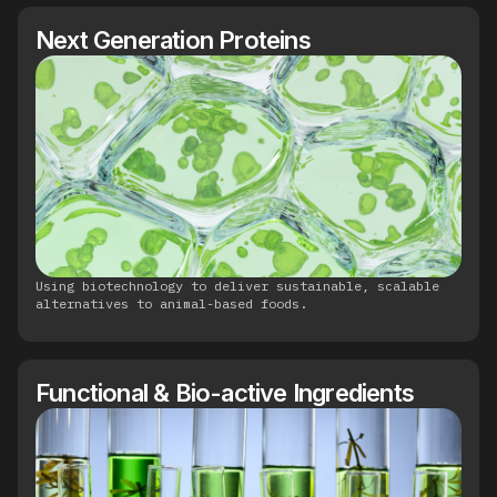
Next Generation Proteins
Using biotechnology to deliver sustainable, scalable
alternatives to animal-based foods.
Functional & Bio-active Ingredients