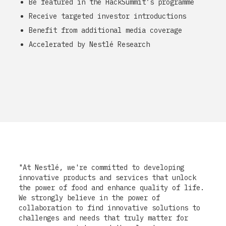
Be featured in the HackSummit’s programme
Receive targeted investor introductions
Benefit from additional media coverage
Accelerated by Nestlé Research
"At Nestlé, we're committed to developing
innovative products and services that unlock
the power of food and enhance quality of life.
We strongly believe in the power of
collaboration to find innovative solutions to
challenges and needs that truly matter for