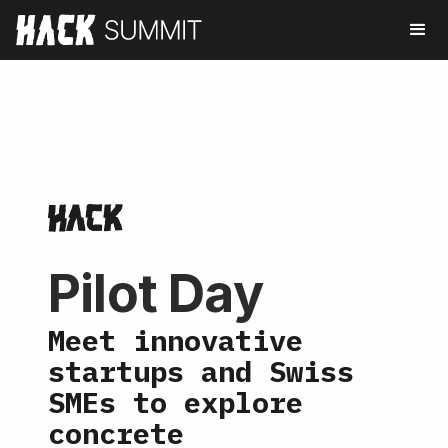
Pilot Day
Meet innovative
startups and Swiss
SMEs to explore
concrete