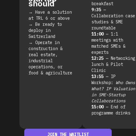
should
breakfast
9:35
—
→
Have a solution
Collaboration case
at TRL 6 or above
studies & SME
→
Be ready to
roundtable
deploy in
11:00
— 1:1
Switzerland
meetings with
→
Operate in
matched SMEs &
construction &
experts
real estate,
12:25
— Networking
industrial
lunch & Pilot
operations, or
Clinic
food & agriculture
13:55
— IP
Workshop:
Who Owns
What? IP Valuation
in SME-Startup
Collaborations
15:00
— End of
programme drinks
JOIN THE WAITLIST