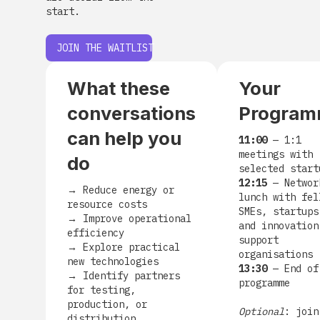
start.
JOIN THE WAITLIST
What these
Your
conversations
Progra
can help you
11:00
— 1:1
meetings with
do
selected start
12:15
— Networ
→
Reduce energy or
lunch with fel
resource costs
SMEs, startups
→
Improve operational
and innovation
efficiency
support
→
Explore practical
organisations
new technologies
13:30
— End of
→
Identify partners
programme
for testing,
production, or
Optional
: join
distribution