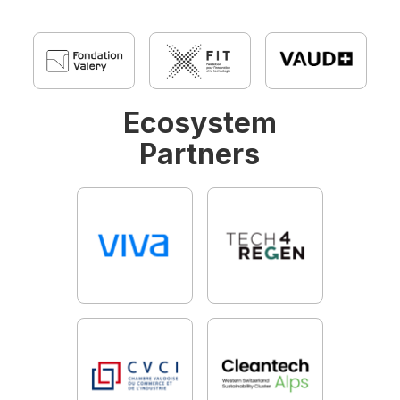
Ecosystem
Partners