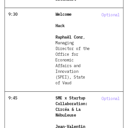
9:30
Welcome
Optional
Hack
Raphaël Conz
,
Managing
Director of the
Office for
Economic
Affairs and
Innovation
(SPEI), State
of Vaud
9:45
SME x Startup
Optional
Collaboration:
Circéa & La
Nébuleuse
Jean-Valentin