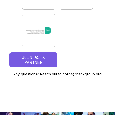
JOIN AS A
PARTNER
Any questions? Reach out to coline@hackgroup.org