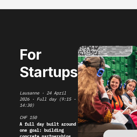
For
Startups
Lausanne · 24 April
2026 · Full day (9:15 -
14:30)
CHF 150
A full day built around
one goal: building
concrete partnerships