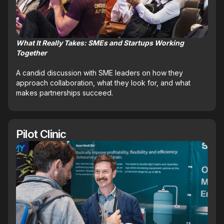
What It Really Takes: SMEs and Startups Working
Together
A candid discussion with SME leaders on how they
approach collaboration, what they look for, and what
makes partnerships succeed.
Pilot Clinic