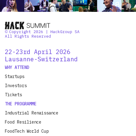
Copyright 2026 | HackGroup SA
©
All Rights Reserved
22-23rd April 2026
Lausanne-Switzerland
WHY ATTEND
Startups
Investors
Tickets
THE PROGRAMME
Industrial Renaissance
Food Resilience
FoodTech World Cup