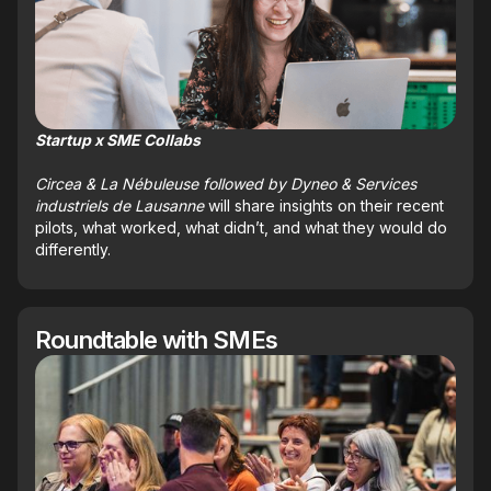
Startup x SME Collabs
Circea & La Nébuleuse followed by Dyneo & Services
industriels de Lausanne
will share insights on their recent
pilots, what worked, what didn’t, and what they would do
differently.
Roundtable with SMEs