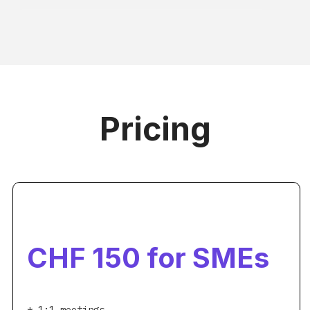
Pricing
CHF 150 for SMEs