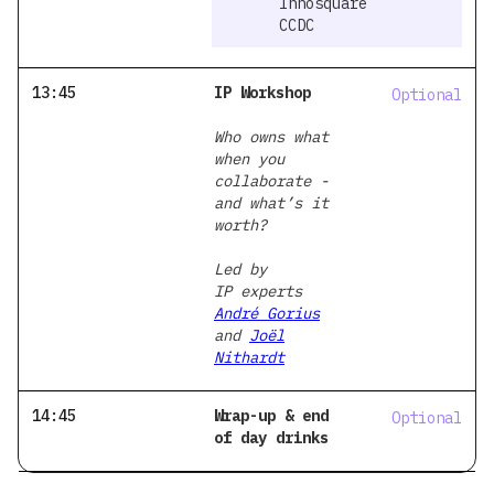
Innosquare
CCDC
13:45
IP Workshop
Optional
Who owns what
when you
collaborate -
and what’s it
worth?
Led by
IP experts
André Gorius
and
Joël
Nithardt
14:45
Wrap-up & end
Optional
of day drinks