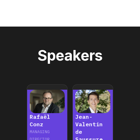
Speakers
Rafaël
Jean-
Conz
Valentin
de
MANAGING
Saussure
DIRECTOR