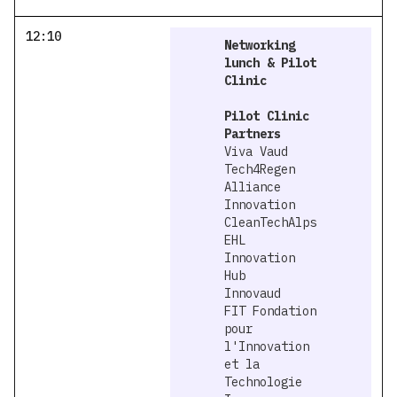
12:10
Networking
lunch & Pilot
Clinic
Pilot Clinic
Partners
Viva Vaud
Tech4Regen
Alliance
Innovation
CleanTechAlps
EHL
Innovation
Hub
Innovaud
FIT Fondation
pour
l'Innovation
et la
Technologie