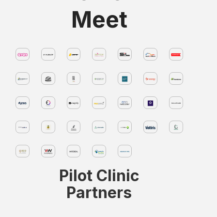
Meet
Pilot Clinic
Partners