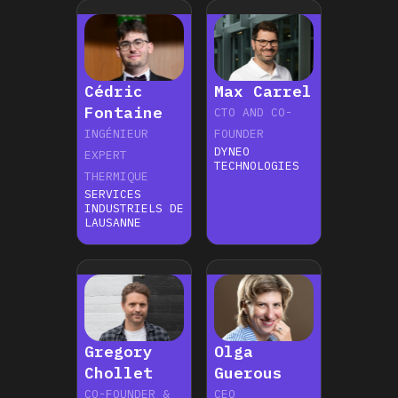
Cédric
Max Carrel
Fontaine
CTO AND CO-
INGÉNIEUR
FOUNDER
DYNEO
EXPERT
TECHNOLOGIES
THERMIQUE
SERVICES
INDUSTRIELS DE
LAUSANNE
Gregory
Olga
Chollet
Guerous
CO-FOUNDER &
CEO