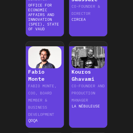
OFFICE FOR
CO-FOUNDER &
ECONOMIC
DIRECTOR
AFFAIRS AND
INNOVATION
CIRCEA
(SPEI), STATE
OF VAUD
Fabio
Kouros
Monte
Ghavami
‍FABIO MONTE,
CO-FOUNDER AND
COO, BOARD
PRODUCTION
MEMBER &
MANAGER
LA NÉBULEUSE
BUSINESS
DEVELOPMENT
QOQA