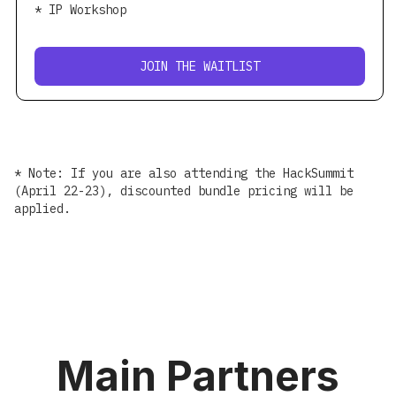
* IP Workshop
JOIN THE WAITLIST
* Note: If you are also attending the HackSummit
(April 22-23), discounted bundle pricing will be
applied.
Main Partners