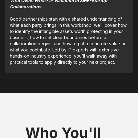
Who Owns What? IP Valuation in SME-Startup
Collaborations
Good partnerships start with a shared understanding of
what each party brings. In this workshop, we'll cover how
to identify the intangible assets worth protecting in your
business, how to set clear boundaries before a
collaboration begins, and how to put a concrete value on
what you contribute. Led by IP experts with extensive
hands-on industry experience, you'll walk away with
practical tools to apply directly to your next project.
Who You'll