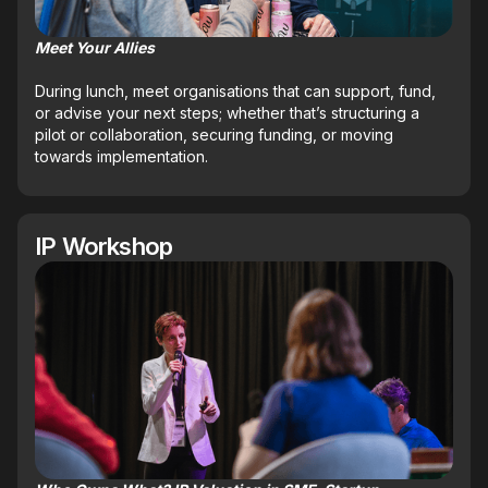
Meet Your Allies
During lunch, meet organisations that can support, fund,
or advise your next steps; whether that’s structuring a
pilot or collaboration, securing funding, or moving
towards implementation.
IP Workshop