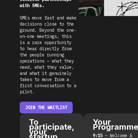
with SMEs.
SMEs move fast and make
decisions close to the
ground. Beyond the one-
on-one meetings, this
is a rare opportunity
to hear directly from
the people running
operations — what they
need, what they value,
and what it genuinely
takes to move from a
first conversation to a
pilot.
JOIN THE WAITLIST
To
Your
participate,
Programm
your
startup
9:15
— Welcome &