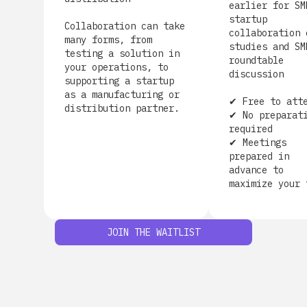
earlier for SM
startup
Collaboration can take
collaboration 
many forms, from
studies and SM
testing a solution in
roundtable
your operations, to
discussion
supporting a startup
as a manufacturing or
✔ Free to att
distribution partner.
✔ No preparat
required
✔ Meetings
prepared in
advance to
maximize your 
JOIN THE WAITLIST