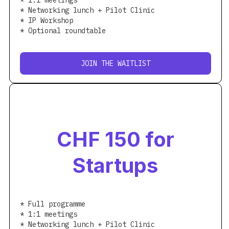
* 1:1 meetings
* Networking lunch + Pilot Clinic
* IP Workshop
* Optional roundtable
JOIN THE WAITLIST
CHF 150 for
Startups
* Full programme
* 1:1 meetings
* Networking lunch + Pilot Clinic