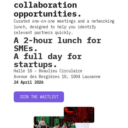
collaboration
opportunities.
Curated one-on-one meetings and a networking
lunch, designed to help you identify
relevant partners quickly.
A 2-hour lunch for
SMEs.
A full day for
startups.
Halle 18 – Beaulieu Circulaire
Avenue des Bergières 10, 1004 Lausanne
24 April 2026
JOIN THE WAITLIST