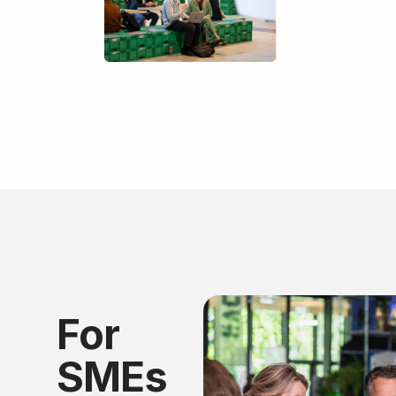
For
SMEs