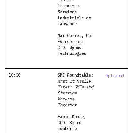
Expert
Thermique,
Services
industriels de
Lausanne
Max Carrel,
Co-
Founder and
CTO,
Dyneo
Technologies
10:30
SME Roundtable:
Optional
What It Really
Takes: SMEs and
Startups
Working
Together
Fabio Monte,
COO, Board
member &