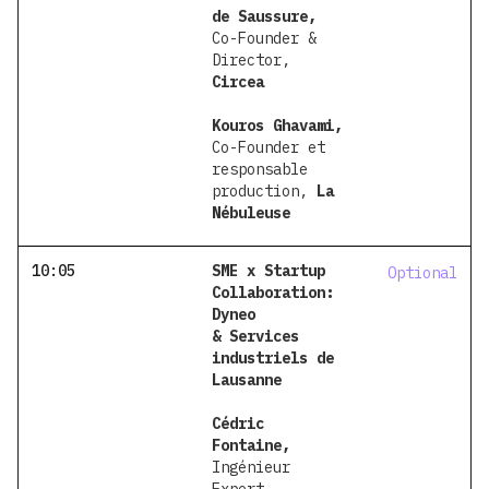
de Saussure,
Co-Founder &
Director,
Circea
Kouros Ghavami,
Co-Founder et
responsable
production,
La
Nébuleuse
10:05
SME x Startup
Optional
Collaboration:
Dyneo
& Services
industriels de
Lausanne
Cédric
Fontaine,
Ingénieur