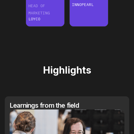
INNOPEARL
HEAD OF
MARKETING
LOYCO
Highlights
Learnings from the field