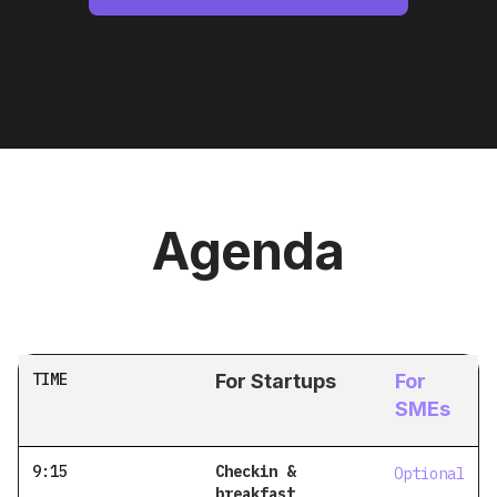
Agenda
TIME
For Startups
For
SMEs
9:15
Checkin &
Optional
breakfast