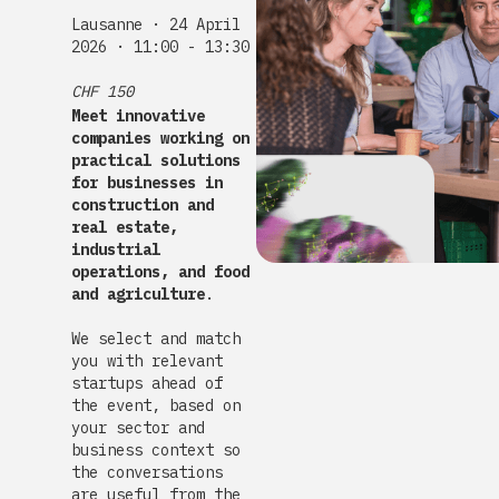
Lausanne · 24 April
2026 · 11:00 - 13:30
CHF 150
Meet innovative
companies working on
practical solutions
for businesses in
construction and
real estate,
industrial
operations, and food
and agriculture
.
We select and match
you with relevant
startups ahead of
the event, based on
your sector and
business context so
the conversations
are useful from the