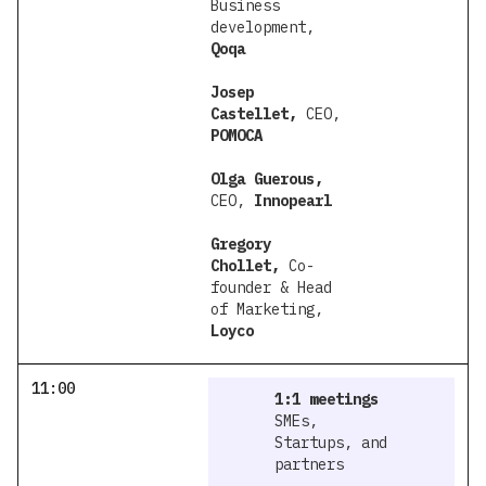
Business
development,
Qoqa
Josep
Castellet,
CEO,
POMOCA
Olga Guerous,
CEO,
Innopearl
Gregory
Chollet,
Co-
founder & Head
of Marketing,
Loyco
11:00
1:1 meetings
SMEs,
Startups, and
partners