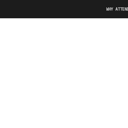
WHY ATTEN