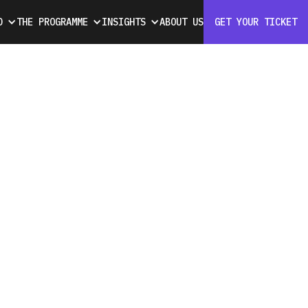
D
THE PROGRAMME
INSIGHTS
ABOUT US
GET YOUR TICKET