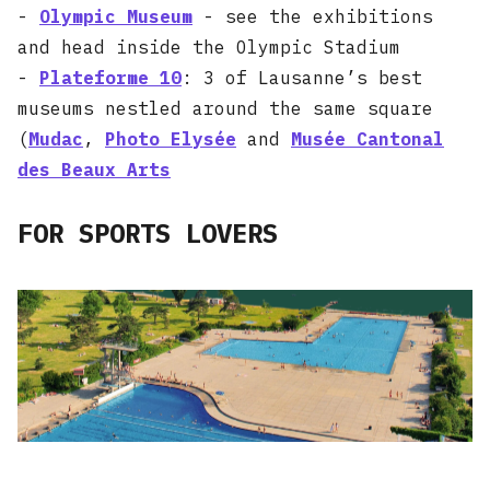
-
Olympic Museum
- see the exhibitions
and head inside the Olympic Stadium
-
Plateforme 10
: 3 of Lausanne’s best
museums nestled around the same square
(
Mudac
,
Photo Elysée
and
Musée Cantonal
des Beaux Arts
FOR SPORTS LOVERS