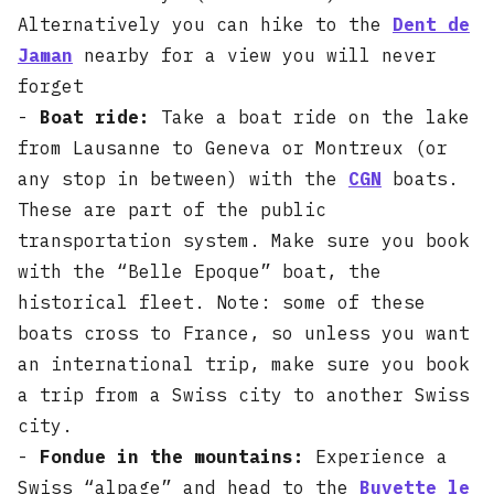
Alternatively you can hike to the
Dent de
Jaman
nearby for a view you will never
forget
-
Boat ride:
Take a boat ride on the lake
from Lausanne to Geneva or Montreux (or
any stop in between) with the
CGN
boats.
These are part of the public
transportation system. Make sure you book
with the “Belle Epoque” boat, the
historical fleet. Note: some of these
boats cross to France, so unless you want
an international trip, make sure you book
a trip from a Swiss city to another Swiss
city.
-
Fondue in the mountains:
Experience a
Swiss “alpage” and head to the
Buvette le