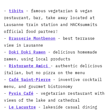
-
tibits
- famous vegetarian & vegan
restaurant, bar, take away located at
Lausanne train station and HACKsummits
official food partner!
-
Brasserie Montbenon
- best terrasse
view in Lausanne
-
Doki Doki Ramen
- delicious homemade
ramen, using local products
-
Ristorante Amici
- authentic delicious
italian, but no pizza on the menu
-
Café Saint-Pierre
- inventive cocktail
menu, and gourmet bistronomy
-
Pyxis Café
- vegetarian restaurant with
views of the lake and cathedral
-
Le Lacustre
- lakeside casual dining