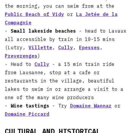
the morning, you can swim from at the
Public Beach of Vidy
or
La Jetée de la
Compagnie
-
Small lakeside beaches
- head to Lavaux
all accessible by train in 10-15 mins
(Lutry,
Villette
,
Cully
,
Epesses
,
Preverenges
)
- Head to
Cully
- a 15 min train ride
from Lausanne, stop at a cafe or
restaurants in the village, beautiful
lakes to swim in or arrange a visit to a
one of the many wine producers
-
Wine tastings
- Try
Domaine Wannaz
or
Domaine Piccard
CULTURAL AND HISTORICAL