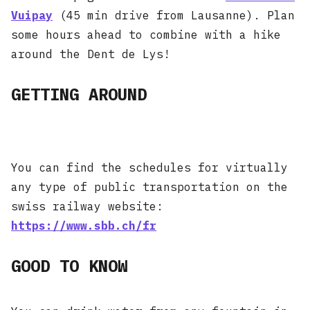
Vuipay
(45 min drive from Lausanne). Plan
some hours ahead to combine with a hike
around the Dent de Lys!
GETTING AROUND
You can find the schedules for virtually
any type of public transportation on the
swiss railway website:
https://www.sbb.ch/fr
GOOD TO KNOW