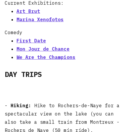
Current Exhibitions:
Art Brut
Marina Xenofotos
Comedy
First Date
Mon Jour de Chance
We Are the Champions
DAY TRIPS
-
Hiking:
Hike to Rochers-de-Naye for a
spectacular view on the lake (you can
also take a small train from Montreux -
Rochers de Naye (50 min ride).