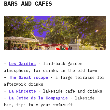
BARS AND CAFES
-
Les Jardins
- laid-back garden
atmosphere, for drinks in the old town
-
The Great Escape
- a large terrasse for
afterwork drinks
-
La Rincette
- lakeside cafe and drinks
-
La Jetée de la Compagnie
- lakeside
bar, tip: take your swimsuit