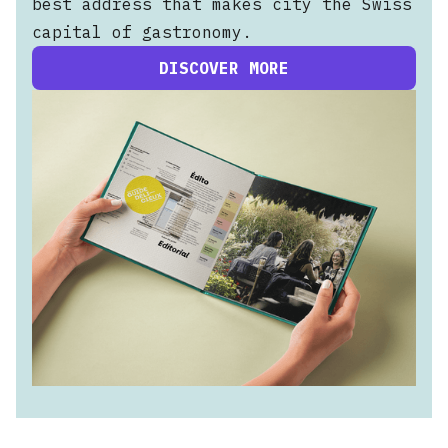
best address that makes city the Swiss
capital of gastronomy.
DISCOVER MORE