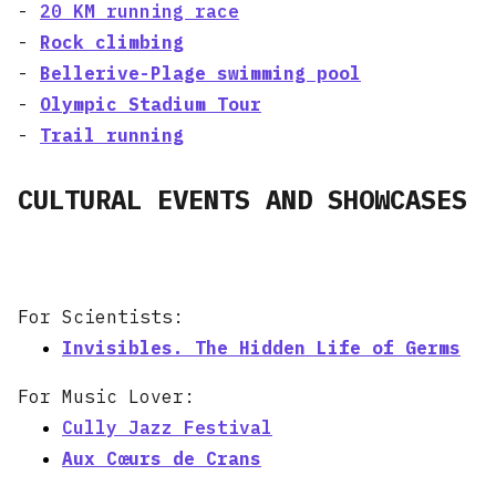
-
20 KM running race
-
Rock climbing
-
Bellerive-Plage swimming pool
-
Olympic Stadium Tour
-
Trail running
CULTURAL EVENTS AND SHOWCASES
For Scientists:
Invisibles. The Hidden Life of Germs
For Music Lover:
Cully Jazz Festival
Aux Cœurs de Crans