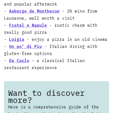
and popular afterwork
-
Auberge de Montheron
- 20 mins from
Lausanne, well worth a visit
-
Fratel e Napule
- rustic charm with
really good pizza
-
Luigia
- enjoy a pizza in an old cinema
-
Un po’ di Piu
- Italian dining with
gluten-free options
-
Da Carlo
- a classical Italian
restaurant experience
Want to discover
more?
Here is a comprehensive guide of the