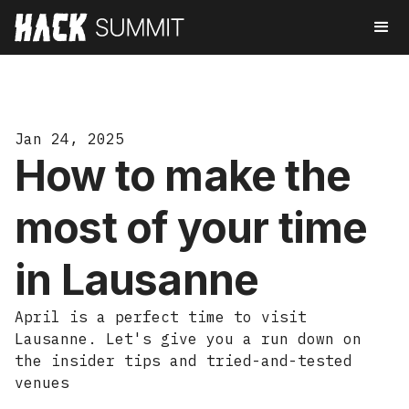
Jan 24, 2025
How to make the
most of your time
in Lausanne
April is a perfect time to visit
Lausanne. Let's give you a run down on
the insider tips and tried-and-tested
venues