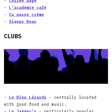
-
Coffee page
-
L'académie café
-
Ca passe crème
-
Sleepy Bear
CLUBS
-
Le Bleu Lézards
- centrally located
with good food and music.
-
Le Jagger’s
- particularly popular