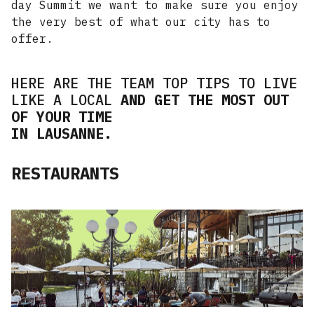
day Summit we want to make sure you enjoy
the very best of what our city has to
offer.
HERE ARE THE TEAM TOP TIPS TO LIVE
LIKE A LOCAL
AND GET THE MOST OUT
OF YOUR TIME
IN LAUSANNE.
RESTAURANTS