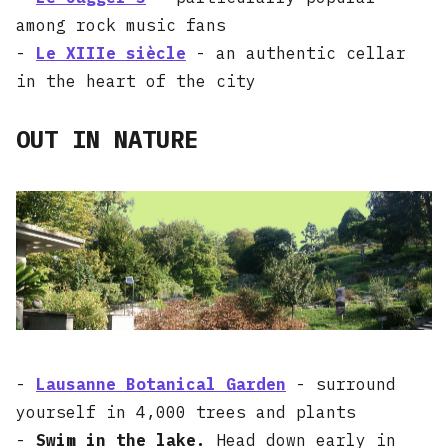
among rock music fans
-
Le XIIIe siècle
- an authentic cellar
in the heart of the city
OUT IN NATURE
-
Lausanne Botanical Garden
- surround
yourself in 4,000 trees and plants
-
Swim in the lake.
Head down early in