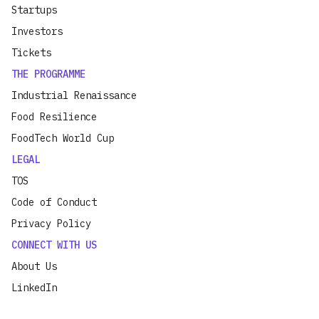
Startups
Investors
Tickets
THE PROGRAMME
Industrial Renaissance
Food Resilience
FoodTech World Cup
LEGAL
TOS
Code of Conduct
Privacy Policy
CONNECT WITH US
About Us
LinkedIn