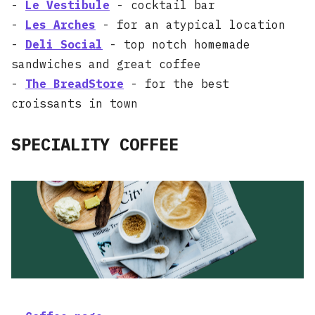
-
Le Vestibule
- cocktail bar
-
Les Arches
- for an atypical location
-
Deli Social
- top notch homemade
sandwiches and great coffee
-
The BreadStore
- for the best
croissants in town
SPECIALITY COFFEE