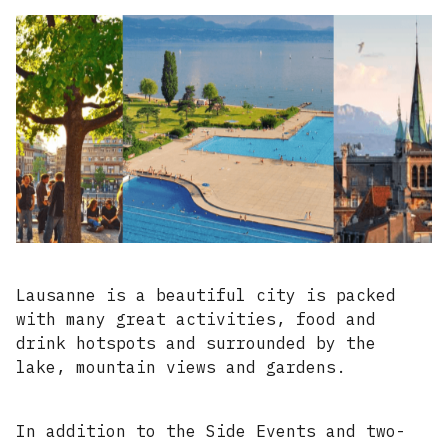
Lausanne is a beautiful city is packed
with many great activities, food and
drink hotspots and surrounded by the
lake, mountain views and gardens.
In addition to the Side Events and two-