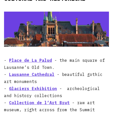
-
Place de La Palud
- the main square of
Lausanne’s Old Town.
-
Lausanne Cathedral
- beautiful gothic
art monuments
-
Glaciers Exhibition
- archeological
and history collections
-
Collection de l’Art Brut
- raw art
museum, right across from the Summit