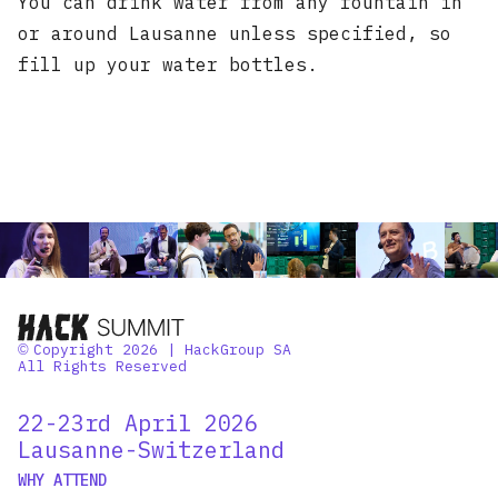
You can drink water from any fountain in
or around Lausanne unless specified, so
fill up your water bottles.
Copyright 2026 | HackGroup SA
©
All Rights Reserved
22-23rd April 2026
Lausanne-Switzerland
WHY ATTEND