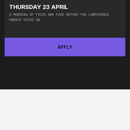
THURSDAY 23 APRIL
A MORNING OF FOCUS AND FOOD BEFORE THE CONFERENCE
ENERGY KICKS IN.​
APPLY