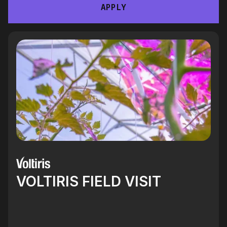
APPLY
VOLTIRIS FIELD VISIT