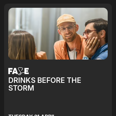
DRINKS BEFORE THE
STORM