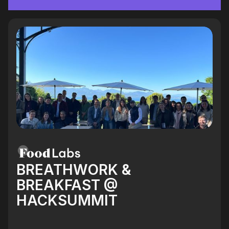
BREATHWORK &
BREAKFAST @
HACKSUMMIT