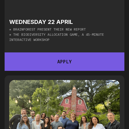
WEDNESDAY 22 APRIL
* ​BRAINFOREST PRESENT THEIR NEW REPORT​
* ​THE BIODIVERSITY ALLOCATION GAME, A 45-MINUTE
INTERACTIVE WORKSHOP
APPLY