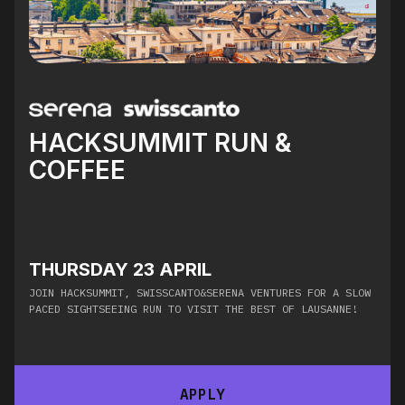
HACKSUMMIT RUN &
COFFEE
THURSDAY 23 APRIL
​JOIN HACKSUMMIT, SWISSCANTO&SERENA VENTURES FOR A SLOW
PACED SIGHTSEEING RUN TO VISIT THE BEST OF LAUSANNE!
APPLY