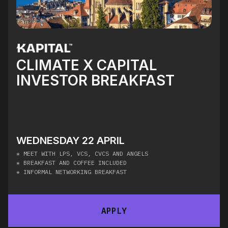
CLIMATE X CAPITAL
INVESTOR BREAKFAST
WEDNESDAY 22 APRIL
* MEET WITH LPS, VCS, CVCS AND ANGELS
* BREAKFAST AND COFFEE INCLUDED
* INFORMAL NETWORKING BREAKFAST
APPLY