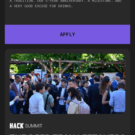
A TRADITION. OUR 5-YEAR ANNIVERSARY. A MILESTONE. AND
A VERY GOOD EXCUSE FOR DRINKS.
APPLY