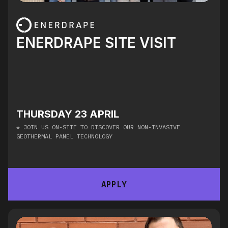
ENERDRAPE SITE VISIT
THURSDAY 23 APRIL
* JOIN US ON-SITE TO DISCOVER OUR NON-INVASIVE
GEOTHERMAL PANEL TECHNOLOGY
APPLY