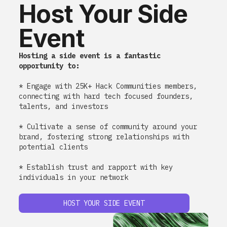
Host Your Side
Event
Hosting a side event is a fantastic
opportunity to:
* Engage with 25K+ Hack Communities members,
connecting with hard tech focused founders,
talents, and investors
* Cultivate a sense of community around your
brand, fostering strong relationships with
potential clients
* Establish trust and rapport with key
individuals in your network
HOST YOUR SIDE EVENT