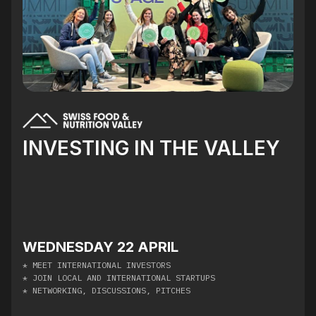
INVESTING IN THE VALLEY
WEDNESDAY 22 APRIL
* MEET INTERNATIONAL INVESTORS
* JOIN LOCAL AND INTERNATIONAL STARTUPS
* NETWORKING, DISCUSSIONS, PITCHES