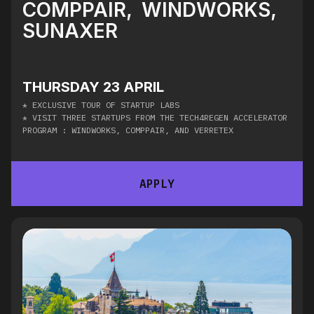
COMPPAIR, WINDWORKS,
SUNAXER
THURSDAY 23 APRIL
* ​
EXCLUSIVE TOUR OF STARTUP LABS
* ​VISIT THREE STARTUPS FROM THE TECH4REGEN ACCELERATOR
PROGRAM : WINDWORKS, COMPPAIR, AND VERRETEX
APPLY