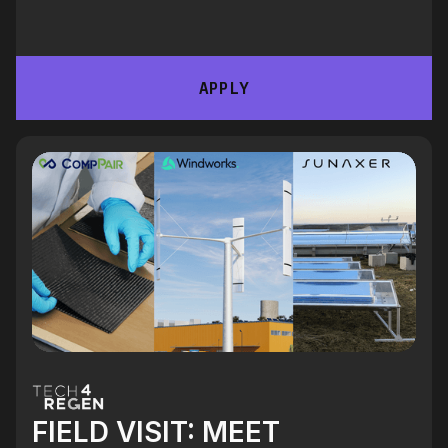
APPLY
FIELD VISIT: MEET