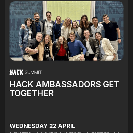
HACK AMBASSADORS GET
TOGETHER
WEDNESDAY 22 APRIL