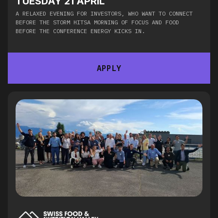
TUESDAY 21 APRIL
A RELAXED EVENING FOR INVESTORS, WHO WANT TO CONNECT
BEFORE THE STORM HITSA MORNING OF FOCUS AND FOOD
BEFORE THE CONFERENCE ENERGY KICKS IN.​
APPLY