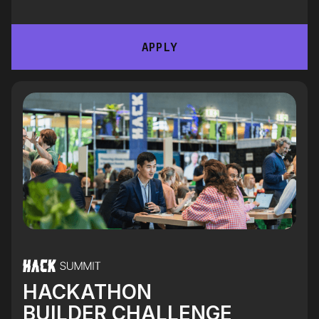
APPLY
HACKATHON
BUILDER CHALLENGE