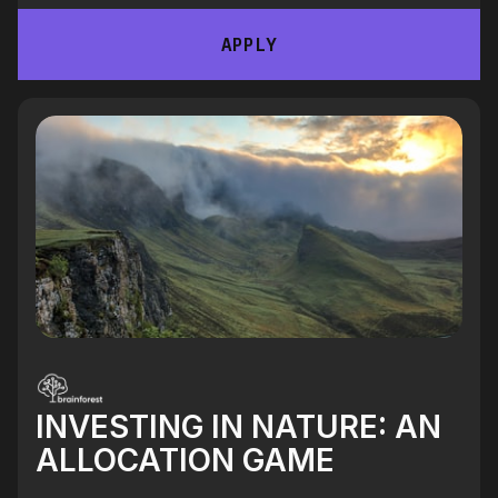
APPLY
INVESTING IN NATURE: AN
ALLOCATION GAME