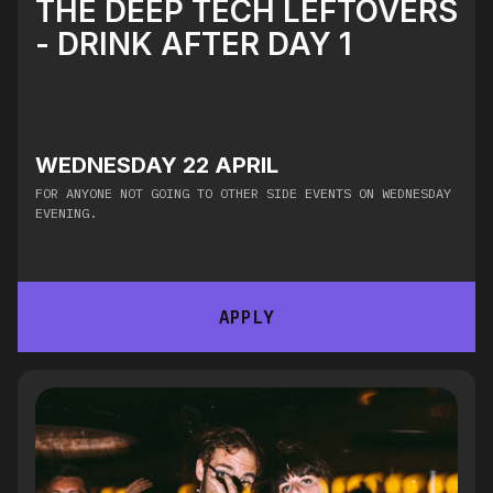
THE DEEP TECH LEFTOVERS
- DRINK AFTER DAY 1
WEDNESDAY 22 APRIL
FOR ANYONE NOT GOING TO OTHER SIDE EVENTS ON WEDNESDAY
EVENING.
APPLY