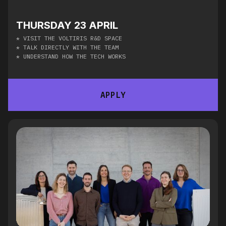
THURSDAY 23 APRIL
* VISIT THE VOLTIRIS R&D SPACE
* TALK DIRECTLY WITH THE TEAM
* UNDERSTAND HOW THE TECH WORKS
APPLY