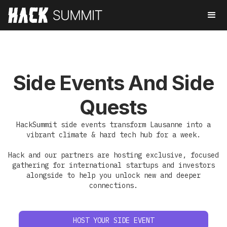
Side Events And Side
Quests
HackSummit side events transform Lausanne into a
vibrant climate & hard tech hub for a week.
Hack and our partners are hosting exclusive, focused
gathering for international startups and investors
alongside to help you unlock new and deeper
connections.
HOST YOUR SIDE EVENT