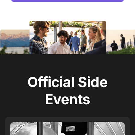
Official Side
Events