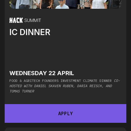
IC DINNER
WEDNESDAY 22 APRIL
FOOD & AGRITECH FOUNDERS INVESTMENT CLIMATE DINNER
CO-
HOSTED WITH DANIEL SKAVEN RUBEN, DARIA REISCH, AND
TOMAS TURNER
APPLY