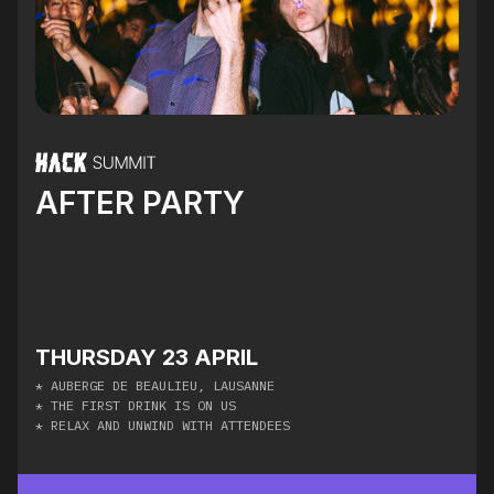
AFTER PARTY
THURSDAY 23 APRIL
* AUBERGE DE BEAULIEU, LAUSANNE
* THE FIRST DRINK IS ON US
* RELAX AND UNWIND WITH ATTENDEES