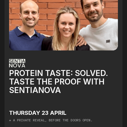
PROTEIN TASTE: SOLVED.
TASTE THE PROOF WITH
SENTIANOVA
THURSDAY 23 APRIL
* ​A PRIVATE REVEAL, BEFORE THE DOORS OPEN.