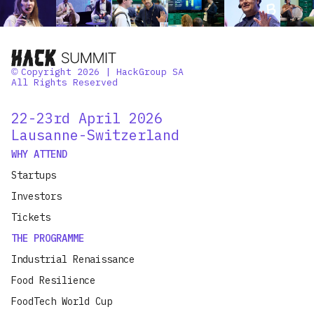
Copyright 2026 | HackGroup SA
©
All Rights Reserved
22-23rd April 2026
Lausanne-Switzerland
WHY ATTEND
Startups
Investors
Tickets
THE PROGRAMME
Industrial Renaissance
Food Resilience
FoodTech World Cup