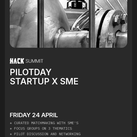
PILOTDAY
STARTUP X SME
FRIDAY 24 APRIL
* CURATED MATCHMAKING WITH SME'S
* FOCUS GROUPS ON 3 THEMATICS
* PILOT DISCUSSION AND NETWORKING