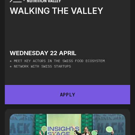
WALKING THE VALLEY
WEDNESDAY 22 APRIL
* MEET KEY ACTORS IN THE SWISS FOOD ECOSYSTEM
* NETWORK WITH SWISS STARTUPS
APPLY