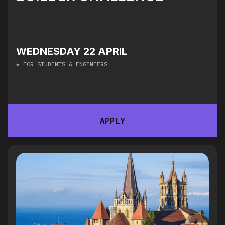
WEDNESDAY 22 APRIL
* FOR STUDENTS & ENGINEERS
APPLY